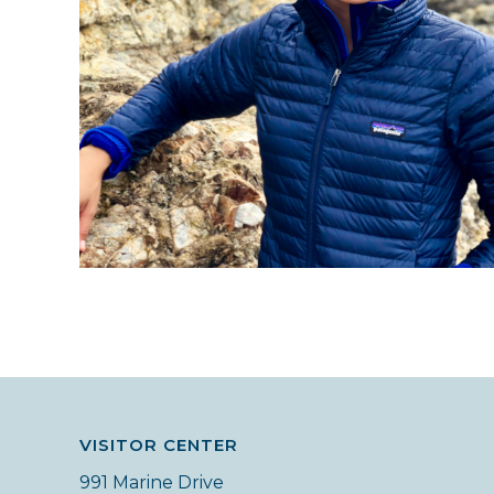
VISITOR CENTER
991 Marine Drive