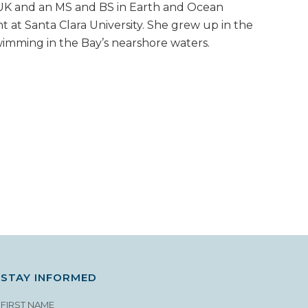
UK and an MS and BS in Earth and Ocean
 at Santa Clara University. She grew up in the
imming in the Bay’s nearshore waters.
STAY INFORMED
FIRST NAME