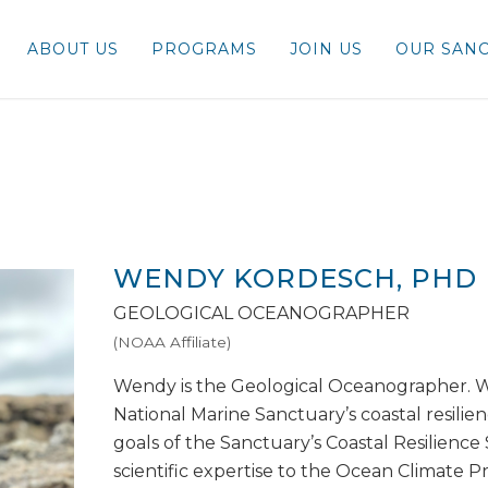
ABOUT US
PROGRAMS
JOIN US
OUR SANC
WENDY KORDESCH, PHD
GEOLOGICAL OCEANOGRAPHER
(NOAA Affiliate)
Wendy is the Geological Oceanographer. 
National Marine Sanctuary’s coastal resilie
goals of the Sanctuary’s Coastal Resilienc
scientific expertise to the Ocean Climate 