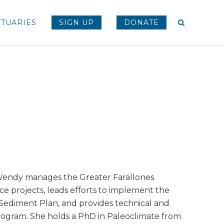
TUARIES
SIGN UP
DONATE
Wendy manages the Greater Farallones
nce projects, leads efforts to implement the
e Sediment Plan, and provides technical and
Program. She holds a PhD in Paleoclimate from