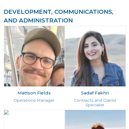
DEVELOPMENT, COMMUNICATIONS,
AND ADMINISTRATION
Mattson Fields
Sadaf Fakhri
Operations Manager
Contracts and Grants
Specialist