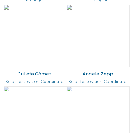
Julieta Gómez
Angela Zepp
Kelp Restoration Coordinator
Kelp Restoration Coordinator