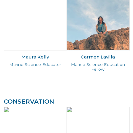
Maura Kelly
Carmen Lavilla
Marine Science Educator
Marine Science Education
Fellow
CONSERVATION