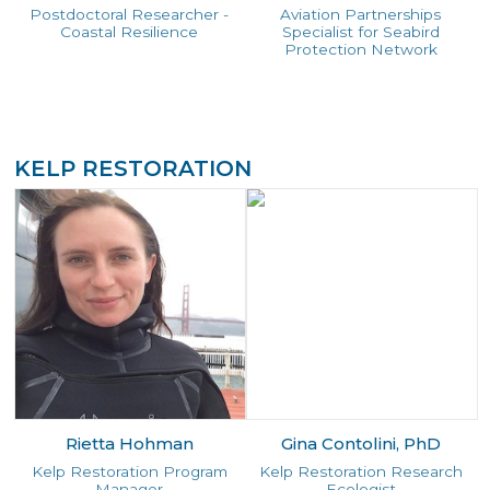
Postdoctoral Researcher -
Aviation Partnerships
Coastal Resilience
Specialist for Seabird
Protection Network
KELP RESTORATION
Rietta Hohman
Gina Contolini, PhD
Kelp Restoration Program
Kelp Restoration Research
Manager
Ecologist