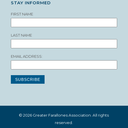
STAY INFORMED
FIRST NAME
LAST NAME
EMAIL ADDRESS:
© 2026 Greater Farallones Association. All rights
reserved.