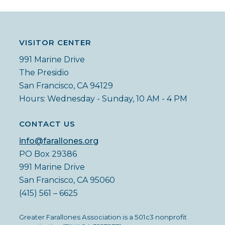
VISITOR CENTER
991 Marine Drive
The Presidio
San Francisco, CA 94129
Hours: Wednesday - Sunday, 10 AM - 4 PM
CONTACT US
info@farallones.org
PO Box 29386
991 Marine Drive
San Francisco, CA 95060
(415) 561 – 6625
Greater Farallones Association is a 501c3 nonprofit