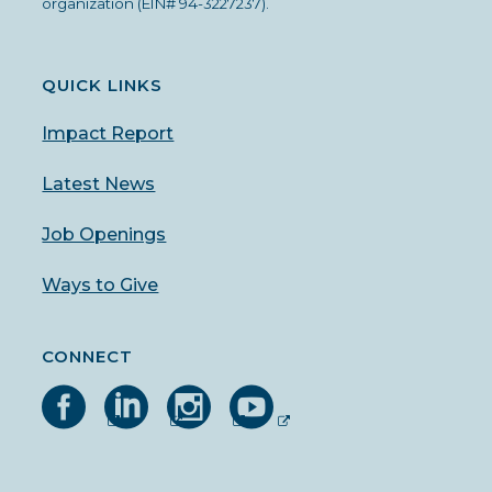
organization (EIN# 94-3227237).
QUICK LINKS
Impact Report
Latest News
Job Openings
Ways to Give
CONNECT