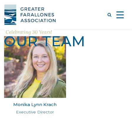
OUR TEAM
Monika Lynn Krach
Executive Director