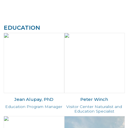
EDUCATION
Jean Alupay, PhD
Peter Winch
Education Program Manager
Visitor Center Naturalist and
Education Specialist