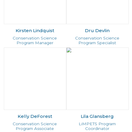
Kirsten Lindquist
Dru Devlin
Conservation Science
Conservation Science
Program Manager
Program Specialist
Kelly DeForest
Lila Glansberg
Conservation Science
LiMPETS Program
Program Associate
Coordinator