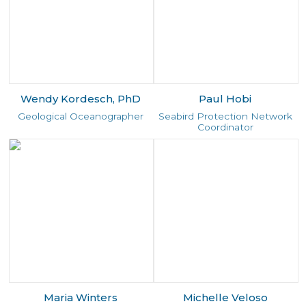
Wendy Kordesch, PhD
Paul Hobi
Geological Oceanographer
Seabird Protection Network
Coordinator
Maria Winters
Michelle Veloso