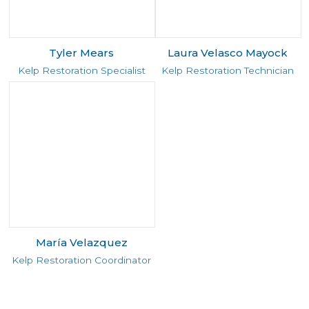
Tyler Mears
Laura Velasco Mayock
Kelp Restoration Specialist
Kelp Restoration Technician
María Velazquez
Kelp Restoration Coordinator