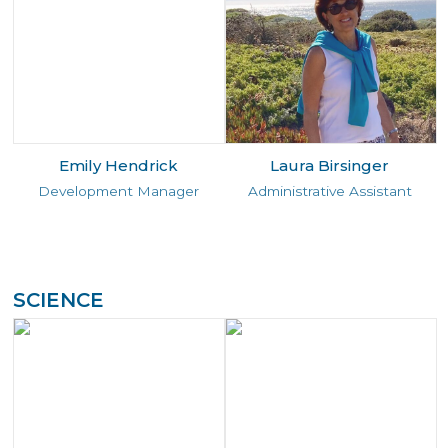
Emily Hendrick
Laura Birsinger
Development Manager
Administrative Assistant
SCIENCE